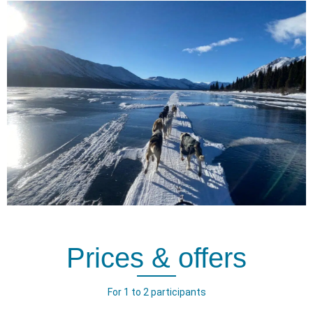
Prices & offers
For 1 to 2 participants