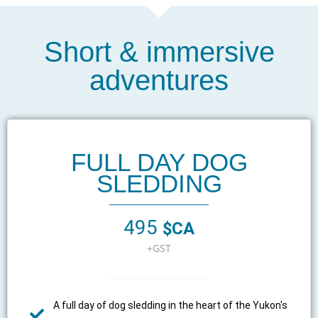
Short & immersive
adventures
FULL DAY DOG
SLEDDING
495
$CA
+GST
A full day of dog sledding in the heart of the Yukon's