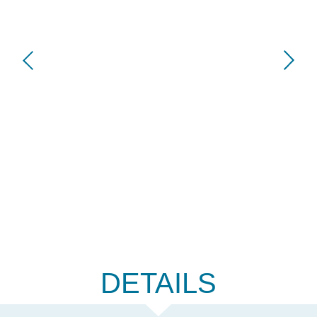
DETAILS