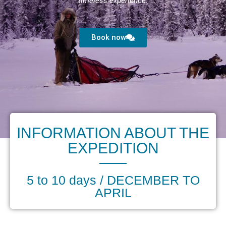
timeless experience.
Book now
INFORMATION ABOUT THE
EXPEDITION
5 to 10 days / DECEMBER TO
APRIL