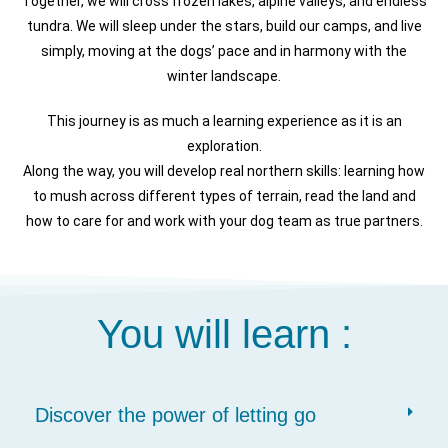
Together, we will cross frozen lakes, alpine valleys, and endless
tundra. We will sleep under the stars, build our camps, and live
simply, moving at the dogs’ pace and in harmony with the
winter landscape.
This journey is as much a learning experience as it is an
exploration.
Along the way, you will develop real northern skills: learning how
to mush across different types of terrain, read the land and
how to care for and work with your dog team as true partners.
You will learn :
Discover the power of letting go