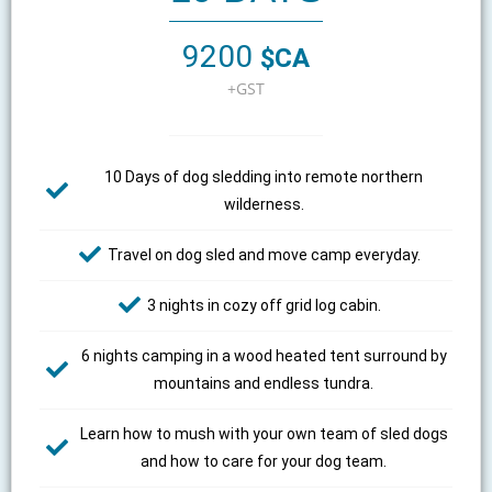
9200
$CA
+GST
10 Days of dog sledding into remote northern
wilderness.
Travel on dog sled and move camp everyday.
3 nights in cozy off grid log cabin.
6 nights camping in a wood heated tent surround by
mountains and endless tundra.
Learn how to mush with your own team of sled dogs
and how to care for your dog team.