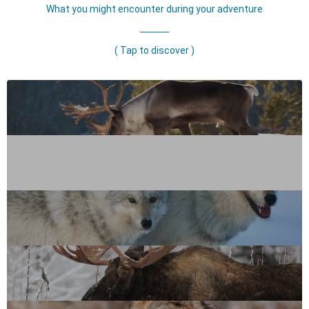
What you might encounter during your adventure
( Tap to discover )