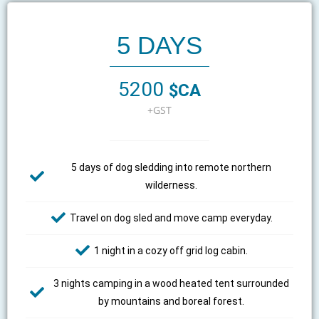
5 DAYS
5200
$CA
+GST
5 days of dog sledding into remote northern
wilderness.
Travel on dog sled and move camp everyday.
1 night in a cozy off grid log cabin.
3 nights camping in a wood heated tent surrounded
by mountains and boreal forest.