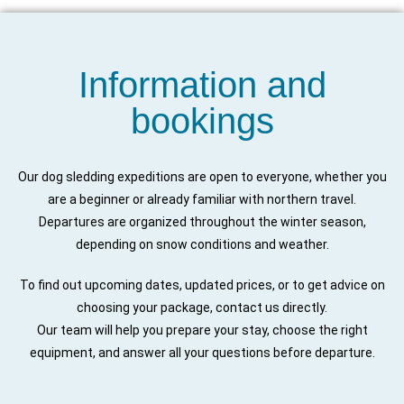
Information and
bookings
Our dog sledding expeditions are open to everyone, whether you
are a beginner or already familiar with northern travel.
Departures are organized throughout the winter season,
depending on snow conditions and weather.
To find out upcoming dates, updated prices, or to get advice on
choosing your package, contact us directly.
Our team will help you prepare your stay, choose the right
equipment, and answer all your questions before departure.