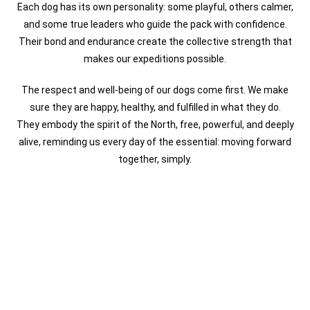
Each dog has its own personality: some playful, others calmer,
and some true leaders who guide the pack with confidence.
Their bond and endurance create the collective strength that
makes our expeditions possible.
The respect and well-being of our dogs come first. We make
sure they are happy, healthy, and fulfilled in what they do.
They embody the spirit of the North, free, powerful, and deeply
alive, reminding us every day of the essential: moving forward
together, simply.