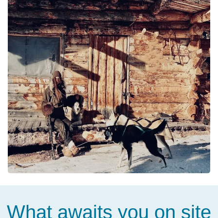
What awaits you on site