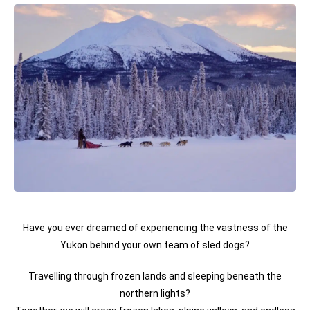
Have you ever dreamed of experiencing the vastness of the
Yukon behind your own team of sled dogs?
Travelling through frozen lands and sleeping beneath the
northern lights?