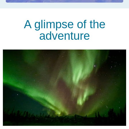
A glimpse of the
adventure