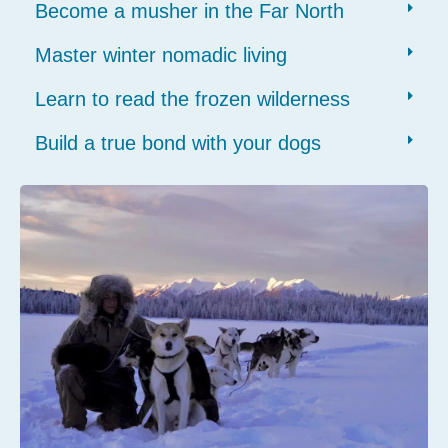
Become a musher in the Far North
Master winter nomadic living
Learn to read the frozen wilderness
Build a true bond with your dogs