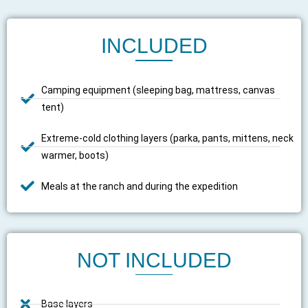
INCLUDED
Camping equipment (sleeping bag, mattress, canvas
tent)
Extreme-cold clothing layers (parka, pants, mittens, neck
warmer, boots)
Meals at the ranch and during the expedition
NOT INCLUDED
Base layers