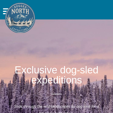
Exclusive dog-sled
expeditions
Slide through the wild landscapes by dog sled for a