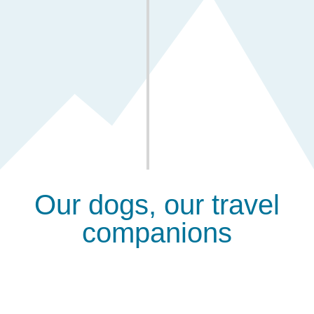
Venture into wild territory
You will reach remote areas few have seen, where
nature remains pristine and untamed.
Our dogs, our travel
companions