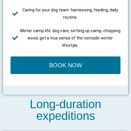
Caring for your dog team: harnessing, feeding, daily
routine.
Winter camp life: dog care, setting up camp, chopping
wood, get a true sense of the nomadic winter
lifestyle.
BOOK NOW
Long-duration
expeditions