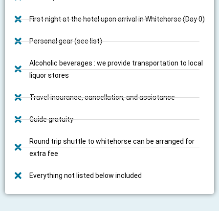
First night at the hotel upon arrival in Whitehorse (Day 0)
Personal gear (see list)
Alcoholic beverages : we provide transportation to local
liquor stores
Travel insurance, cancellation, and assistance
Guide gratuity
Round trip shuttle to whitehorse can be arranged for
extra fee
Everything not listed below included