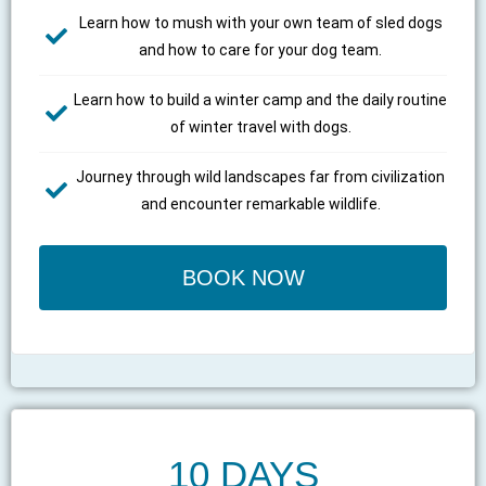
Learn how to mush with your own team of sled dogs
and how to care for your dog team.
Learn how to build a winter camp and the daily routine
of winter travel with dogs.
Journey through wild landscapes far from civilization
and encounter remarkable wildlife.
BOOK NOW
10 DAYS