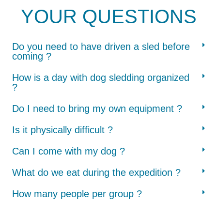
YOUR QUESTIONS
Do you need to have driven a sled before
coming ?
How is a day with dog sledding organized
?
Do I need to bring my own equipment ?
Is it physically difficult ?
Can I come with my dog ?
What do we eat during the expedition ?
How many people per group ?