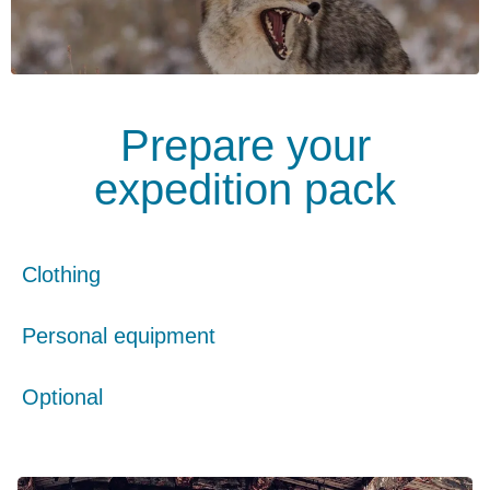
Prepare your
expedition pack
Clothing
Personal equipment
Optional