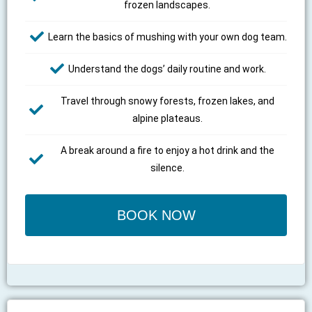
frozen landscapes.
Learn the basics of mushing with your own dog team.
Understand the dogs’ daily routine and work.
Travel through snowy forests, frozen lakes, and
alpine plateaus.
A break around a fire to enjoy a hot drink and the
silence.
BOOK NOW