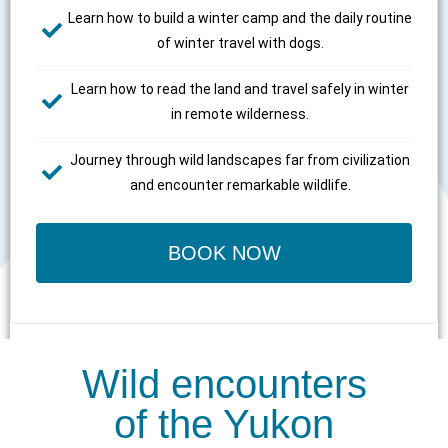
Learn how to build a winter camp and the daily routine
of winter travel with dogs.
Learn how to read the land and travel safely in winter
in remote wilderness.
Journey through wild landscapes far from civilization
and encounter remarkable wildlife.
BOOK NOW
Wild encounters
of the Yukon