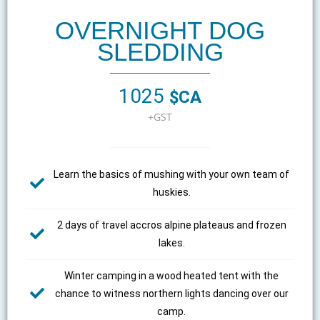
OVERNIGHT DOG
SLEDDING
1025
$CA
+GST
Learn the basics of mushing with your own team of
huskies.
2 days of travel accros alpine plateaus and frozen
lakes.
Winter camping in a wood heated tent with the
chance to witness northern lights dancing over our
camp.