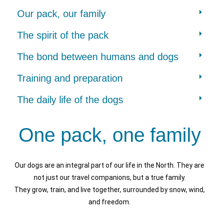
Our pack, our family
The spirit of the pack
The bond between humans and dogs
Training and preparation
The daily life of the dogs
One pack, one family
Our dogs are an integral part of our life in the North. They are
not just our travel companions, but a true family.
They grow, train, and live together, surrounded by snow, wind,
and freedom.