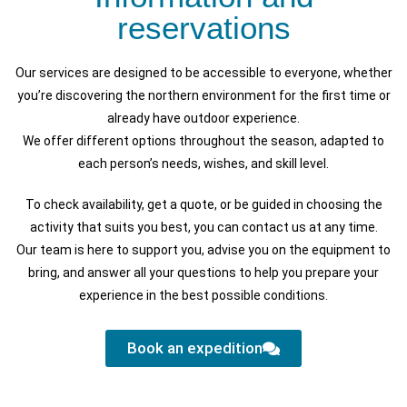
reservations
Our services are designed to be accessible to everyone, whether
you’re discovering the northern environment for the first time or
already have outdoor experience.
We offer different options throughout the season, adapted to
each person’s needs, wishes, and skill level.
To check availability, get a quote, or be guided in choosing the
activity that suits you best, you can contact us at any time.
Our team is here to support you, advise you on the equipment to
bring, and answer all your questions to help you prepare your
experience in the best possible conditions.
Book an expedition