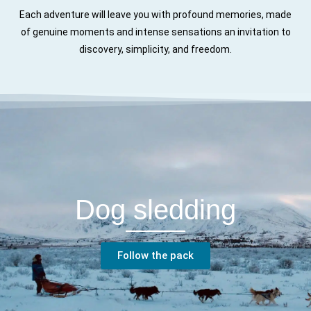
Each adventure will leave you with profound memories, made
of genuine moments and intense sensations an invitation to
discovery, simplicity, and freedom.
Dog sledding
Follow the pack