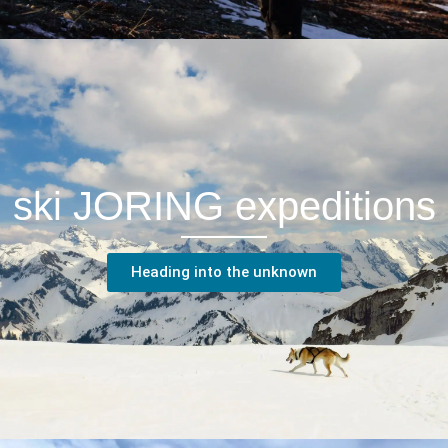
ski JORING expeditions
Heading into the unknown