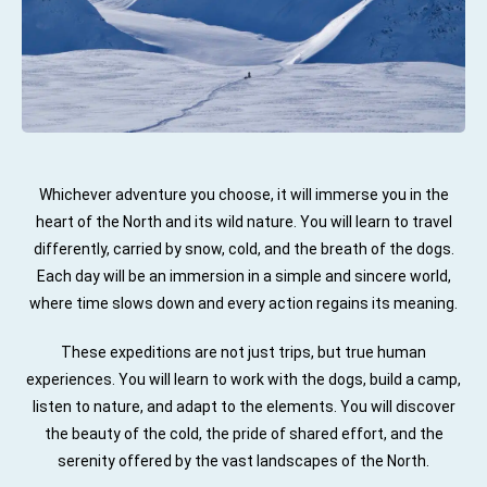
Whichever adventure you choose, it will immerse you in the
heart of the North and its wild nature. You will learn to travel
differently, carried by snow, cold, and the breath of the dogs.
Each day will be an immersion in a simple and sincere world,
where time slows down and every action regains its meaning.
These expeditions are not just trips, but true human
experiences. You will learn to work with the dogs, build a camp,
listen to nature, and adapt to the elements. You will discover
the beauty of the cold, the pride of shared effort, and the
serenity offered by the vast landscapes of the North.