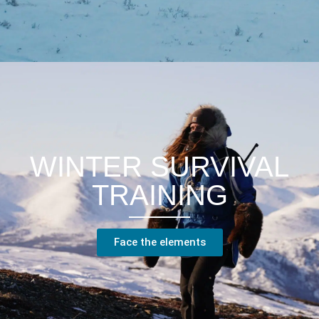
WINTER SURVIVAL
TRAINING
Face the elements