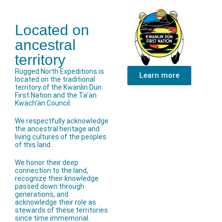
Located on
ancestral
territory
Rugged North Expeditions is
Learn more
located on the traditional
territory of the Kwanlin Dün
First Nation and the Ta’an
Kwäch’än Council.
We respectfully acknowledge
the ancestral heritage and
living cultures of the peoples
of this land.
We honor their deep
connection to the land,
recognize their knowledge
passed down through
generations, and
acknowledge their role as
stewards of these territories
since time immemorial.