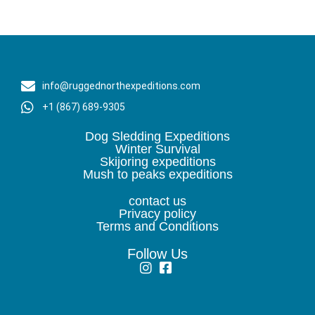
info@ruggednorthexpeditions.com
+1 (867) 689-9305
Dog Sledding Expeditions
Winter Survival
Skijoring expeditions
Mush to peaks expeditions
contact us
Privacy policy
Terms and Conditions
Follow Us