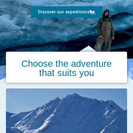
Discover our expeditions
Choose the adventure
that suits you