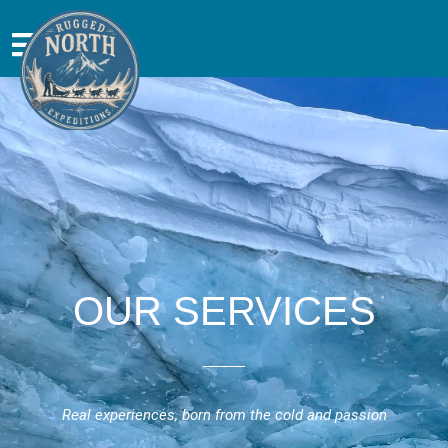
OUR SERVICES
Real experiences, born from the cold and passion