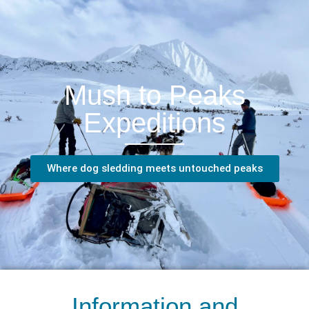
Mush to Peaks
Expeditions
Where dog sledding meets untouched peaks
Information and